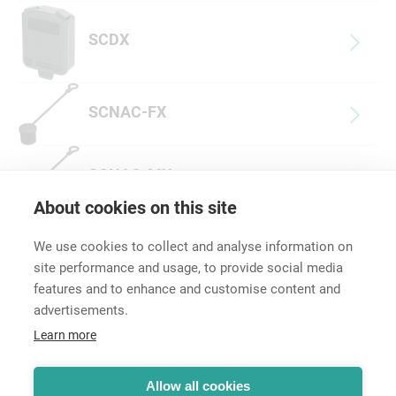
SCDX
SCNAC-FX
SCNAC-MX
About cookies on this site
We use cookies to collect and analyse information on
site performance and usage, to provide social media
features and to enhance and customise content and
advertisements.
Career
Learn more
Contact
Data Protection
Terms and Conditions
Allow all cookies