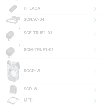
HTLACA
SCNAC-04
SCF-TRUE1-01
SCM-TRUE1-01
SCCD-W
SCD-W
MFD