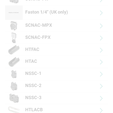
Faston 1/4'' (UK only)
SCNAC-MPX
SCNAC-FPX
HTFAC
HTAC
NSSC-1
NSSC-2
NSSC-3
HTLACB