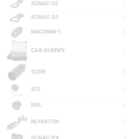
SCNAC-02
SCNAC-03
NAC3MM-1
CAS-DUMMY
SCDR
SCL
NDL
NLFASTON
SCNAC-PX