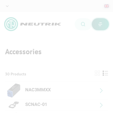
Accessories
30 Products
NAC3MMXX
SCNAC-01