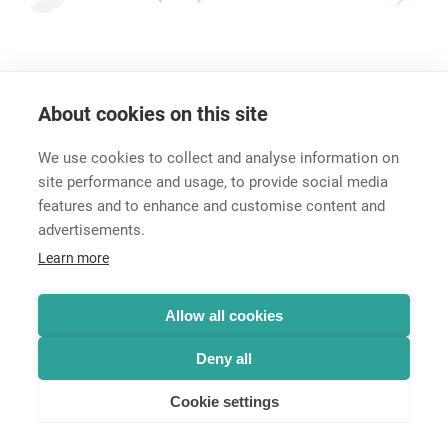
About cookies on this site
We use cookies to collect and analyse information on
site performance and usage, to provide social media
features and to enhance and customise content and
advertisements.
Career
Learn more
Contact
Data Protection
Terms and Conditions
Allow all cookies
Hintbox
Deny all
Cookie settings
© Neutrik® AG 2025 | All rights reserved