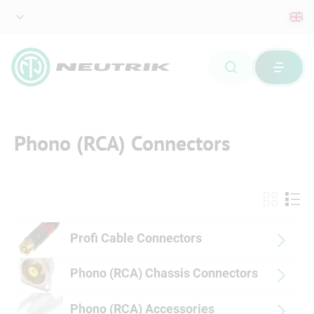
Phono (RCA) Connectors
Profi Cable Connectors
Phono (RCA) Chassis Connectors
Phono (RCA) Accessories