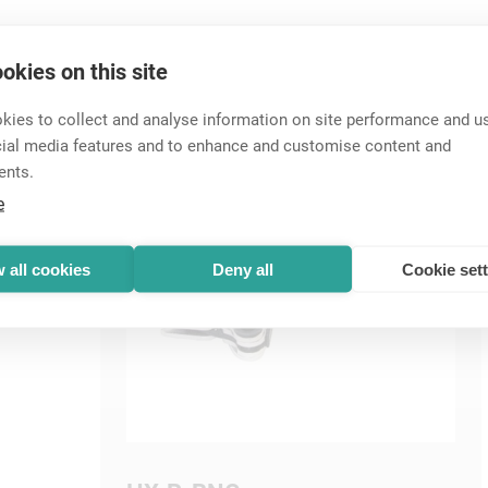
Accessories
okies on this site
ies to collect and analyse information on site performance and us
cial media features and to enhance and customise content and
ents.
e
 all cookies
Deny all
Cookie set