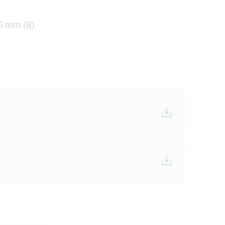
.0 mm (B)