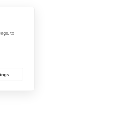
age, to
tings