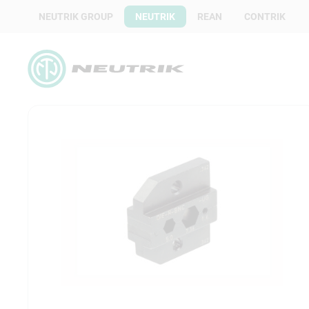
NEUTRIK GROUP
NEUTRIK
REAN
CONTRIK