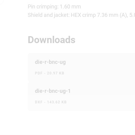
Pin crimping: 1.60 mm
Shield and jacket: HEX crimp 7.36 mm (A), 5
Downloads
die-r-bnc-ug
PDF - 20.97 KB
die-r-bnc-ug-1
DXF - 143.62 KB