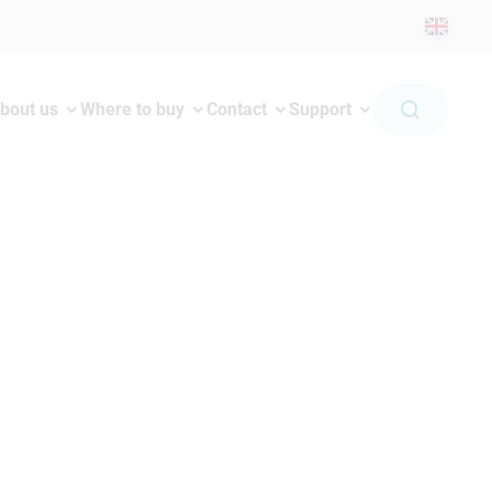
bout us
Where to buy
Contact
Support