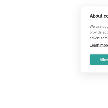
About co
We use cook
provide so
advertisem
Learn mor
Allow