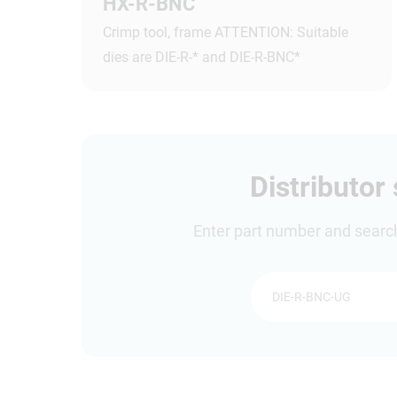
HX-R-BNC
Crimp tool, frame ATTENTION: Suitable
dies are DIE-R-* and DIE-R-BNC*
Distributor
Enter part number and search 