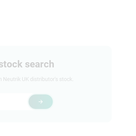
 stock search
Neutrik UK distributor's stock.