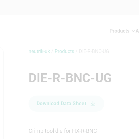
Products
A
neutrik-uk
/
Products
/
DIE-R-BNC-UG
DIE-R-BNC-UG
Download Data Sheet
Crimp tool die for HX-R-BNC