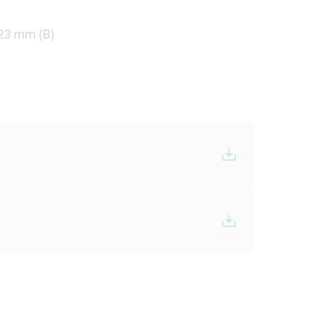
.23 mm (B)