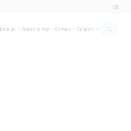
bout us
Where to buy
Contact
Support