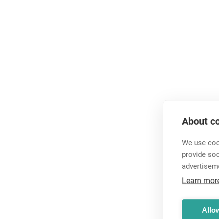
About co
We use cook
provide so
advertisem
Learn mor
Allow