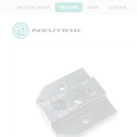
NEUTRIK GROUP
NEUTRIK
REAN
CONTRIK