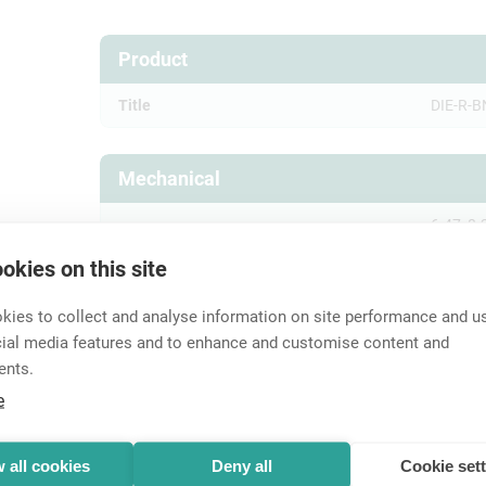
Product
Title
DIE-R-B
Mechanical
6.47, 8.
Crimp size
G)
okies on this site
Crimp size (pin)
1,6 Squa
ies to collect and analyse information on site performance and us
Wiresize
cial media features and to enhance and customise content and
ents.
e
Accessories
 all cookies
Deny all
Cookie set