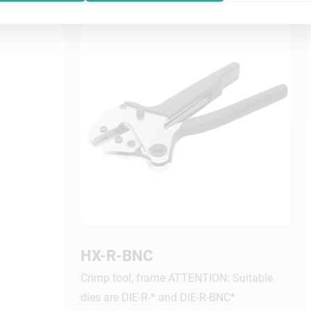
HX-R-BNC
Crimp tool, frame ATTENTION: Suitable
dies are DIE-R-* and DIE-R-BNC*