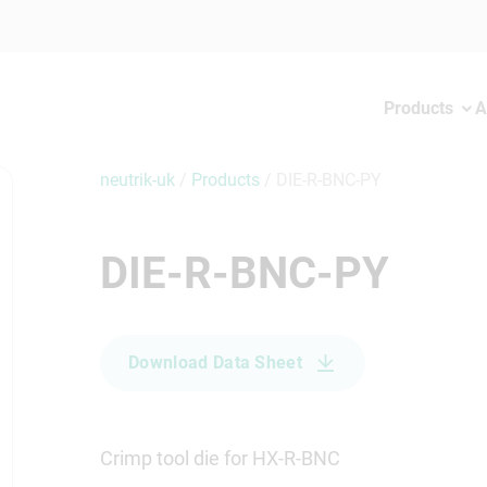
Products
A
neutrik-uk
/
Products
/
DIE-R-BNC-PY
DIE-R-BNC-PY
Download Data Sheet
Crimp tool die for HX-R-BNC