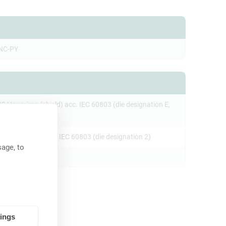
NC-PY
23 Hex crimp (shield) acc. IEC 60803 (die designation E,
re crimp (pin) acc. IEC 60803 (die designation 2)
age, to
tings