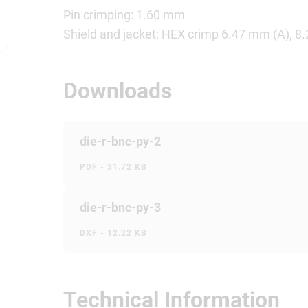
Pin crimping: 1.60 mm
Shield and jacket: HEX crimp 6.47 mm (A), 8
Downloads
die-r-bnc-py-2
PDF - 31.72 KB
die-r-bnc-py-3
DXF - 12.22 KB
Technical Information