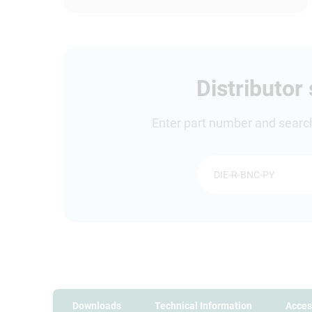
Distributor
Enter part number and search 
Downloads
Technical Information
Acces