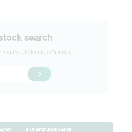
 stock search
Neutrik UK distributor's stock.
sories
Distributor Stock Search