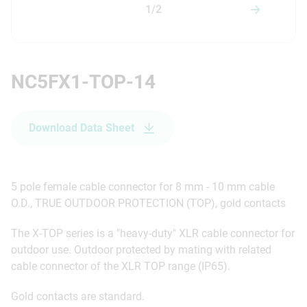
1/2
NC5FX1-TOP-14
Download Data Sheet
5 pole female cable connector for 8 mm - 10 mm cable
O.D., TRUE OUTDOOR PROTECTION (TOP), gold contacts
The X-TOP series is a "heavy-duty" XLR cable connector for
outdoor use. Outdoor protected by mating with related
cable connector of the XLR TOP range (IP65).
Gold contacts are standard.