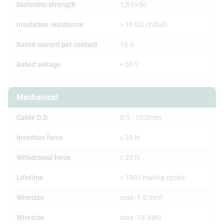
Dielectric strength
1,5 kVdc
Insulation resistance
> 10 GΩ (initial)
Rated current per contact
16 A
Rated voltage
< 50 V
Mechanical
Cable O.D.
8.0 - 10.0mm
Insertion force
≤ 20 N
Withdrawal force
≤ 20 N
Lifetime
> 1000 mating cycles
Wiresize
max. 1.0 mm²
Wiresize
max. 18 AWG