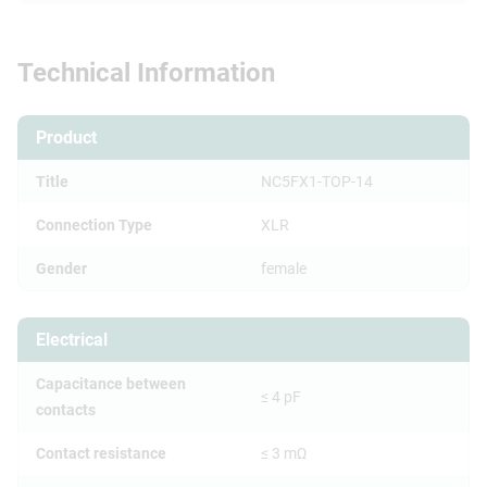
Technical Information
Product
Title
NC5FX1-TOP-14
Connection Type
XLR
Gender
female
Electrical
Capacitance between
≤ 4 pF
contacts
Contact resistance
≤ 3 mΩ