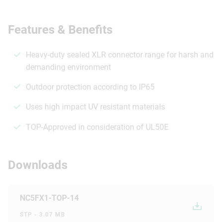
Features & Benefits
Heavy-duty sealed XLR connector range for harsh and
demanding environment
Outdoor protection according to IP65
Uses high impact UV resistant materials
TOP-Approved in consideration of UL50E
Downloads
NC5FX1-TOP-14
STP - 3.07 MB