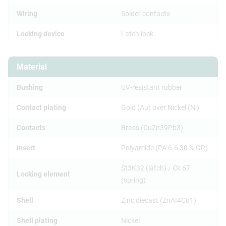
Wiring
Solder contacts
Locking device
Latch lock
Material
Bushing
UV-resistant rubber
Contact plating
Gold (Au) over Nickel (Ni)
Contacts
Brass (CuZn39Pb3)
Insert
Polyamide (PA 6.6 30 % GR)
St3K32 (latch) / Ck 67
Locking element
(spring)
Shell
Zinc diecast (ZnAI4Cu1)
Shell plating
Nickel