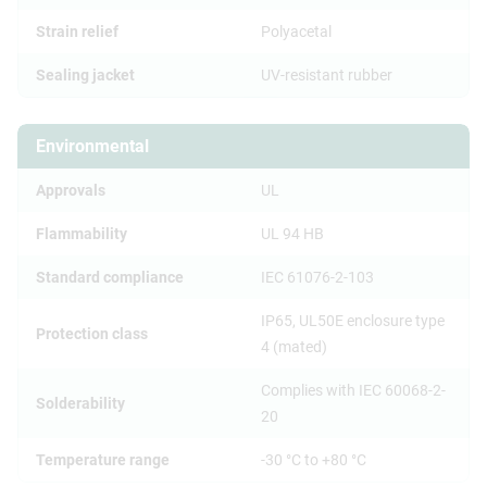
Strain relief
Polyacetal
Sealing jacket
UV-resistant rubber
Environmental
Approvals
UL
Flammability
UL 94 HB
Standard compliance
IEC 61076-2-103
IP65, UL50E enclosure type
Protection class
4 (mated)
Complies with IEC 60068-2-
Solderability
20
Temperature range
-30 °C to +80 °C