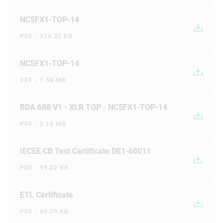
NC5FX1-TOP-14
PDF - 314.32 KB
NC5FX1-TOP-14
DXF - 1.58 MB
BDA 688 V1 - XLR TOP - NC5FX1-TOP-14
PDF - 2.15 MB
IECEE CB Test Certificate DE1-68011
PDF - 99.22 KB
ETL Certificate
PDF - 89.09 KB